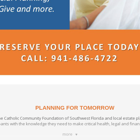
PLANNING FOR TOMORROW
the Catholic Community Foundation of Southwest Florida and local estate p
pants with the knowledge they need to make critical health, legal and fina
more