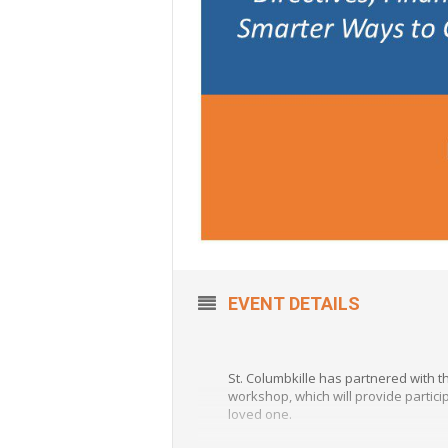
EVENT DETAILS
St. Columbkille has partnered with 
workshop, which will provide partici
loved one.