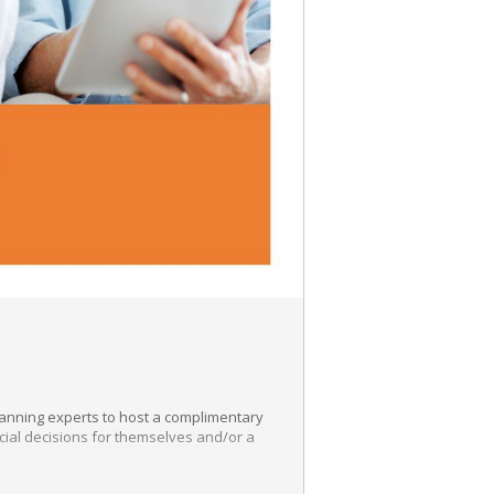
lanning experts to host a complimentary
ncial decisions for themselves and/or a