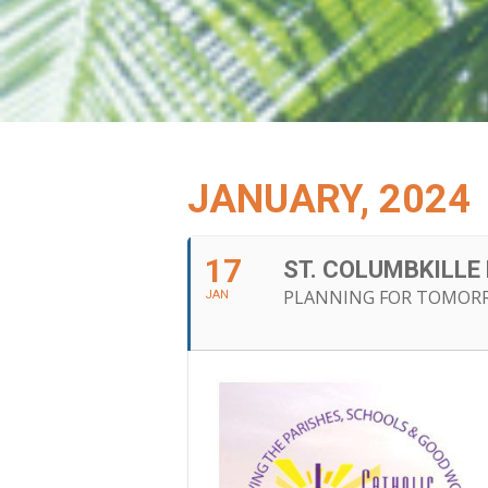
JANUARY, 2024
17
ST. COLUMBKILL
PLANNING FOR TOMOR
JAN