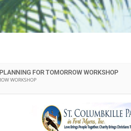
E PLANNING FOR TOMORROW WORKSHOP
ROW WORKSHOP