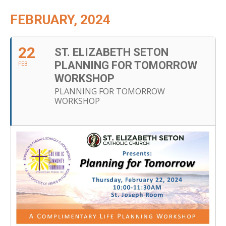
FEBRUARY, 2024
22
ST. ELIZABETH SETON
PLANNING FOR TOMORROW
FEB
WORKSHOP
PLANNING FOR TOMORROW
WORKSHOP