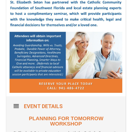
EVENT DETAILS
PLANNING FOR TOMORROW
WORKSHOP