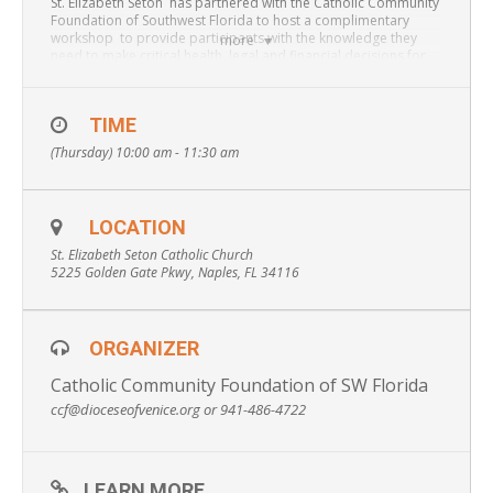
St. Elizabeth Seton has partnered with the Catholic Community
Foundation of Southwest Florida to host a complimentary
workshop to provide participants with the knowledge they
more
need to make critical health, legal and financial decisions for
themselves and/or a loved one.
TIME
Attendees will obtain information on:
Avoiding
(Thursday) 10:00 am - 11:30 am
Guardianship, Wills vs. Trusts, Probate, Durable Power of
Attorney, Beneficiary Designations, Healthcare Surrogates,
Advanced Directives, Financial Planning, Smarter Ways to Give
and more.
LOCATION
St. Elizabeth Seton Catholic Church
* To make a reservation please contact 941-486-4722
5225 Golden Gate Pkwy, Naples, FL 34116
ORGANIZER
Catholic Community Foundation of SW Florida
ccf@dioceseofvenice.org or 941-486-4722
LEARN MORE