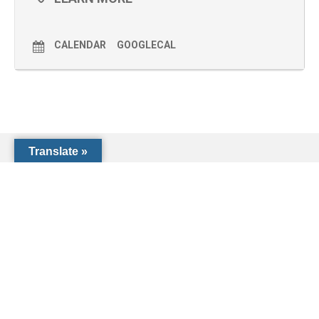
CALENDAR
GOOGLECAL
Translate »