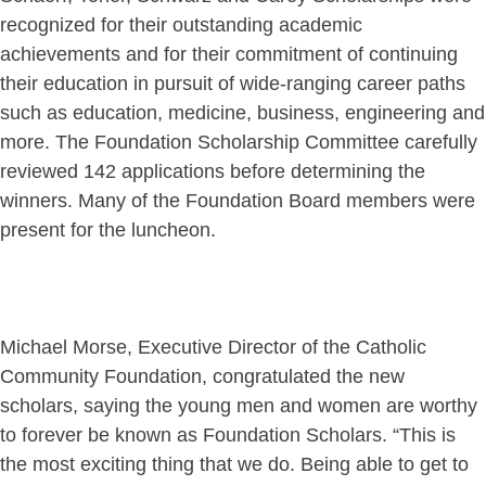
recognized for their outstanding academic
achievements and for their commitment of continuing
their education in pursuit of wide-ranging career paths
such as education, medicine, business, engineering and
more. The Foundation Scholarship Committee carefully
reviewed 142 applications before determining the
winners. Many of the Foundation Board members were
present for the luncheon.
Michael Morse, Executive Director of the Catholic
Community Foundation, congratulated the new
scholars, saying the young men and women are worthy
to forever be known as Foundation Scholars. “This is
the most exciting thing that we do. Being able to get to