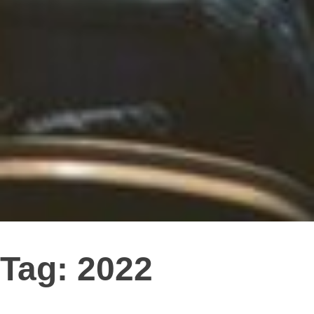
Tag:
2022