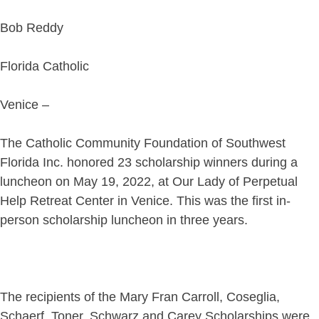
Bob Reddy
Florida Catholic
Venice –
The Catholic Community Foundation of Southwest
Florida Inc. honored 23 scholarship winners during a
luncheon on May 19, 2022, at Our Lady of Perpetual
Help Retreat Center in Venice. This was the first in-
person scholarship luncheon in three years.
The recipients of the Mary Fran Carroll, Coseglia,
Schaerf, Toner, Schwarz and Carey Scholarships were