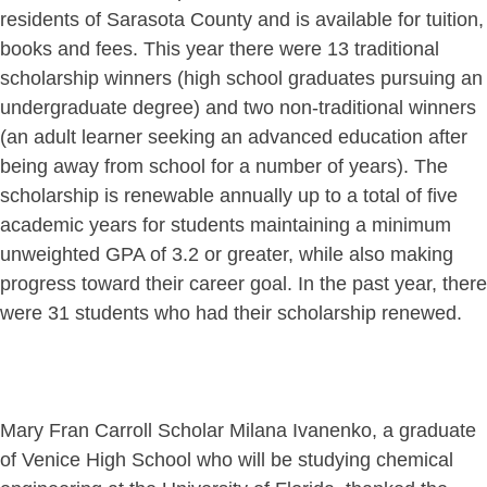
residents of Sarasota County and is available for tuition,
books and fees. This year there were 13 traditional
scholarship winners (high school graduates pursuing an
undergraduate degree) and two non-traditional winners
(an adult learner seeking an advanced education after
being away from school for a number of years). The
scholarship is renewable annually up to a total of five
academic years for students maintaining a minimum
unweighted GPA of 3.2 or greater, while also making
progress toward their career goal. In the past year, there
were 31 students who had their scholarship renewed.
Mary Fran Carroll Scholar Milana Ivanenko, a graduate
of Venice High School who will be studying chemical