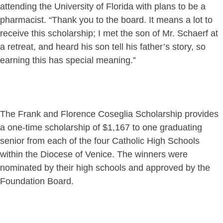
attending the University of Florida with plans to be a
pharmacist. “Thank you to the board. It means a lot to
receive this scholarship; I met the son of Mr. Schaerf at
a retreat, and heard his son tell his father’s story, so
earning this has special meaning.”
The Frank and Florence Coseglia Scholarship provides
a one-time scholarship of $1,167 to one graduating
senior from each of the four Catholic High Schools
within the Diocese of Venice. The winners were
nominated by their high schools and approved by the
Foundation Board.