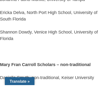
Ericka Delva, North Port High School, University of
South Florida
Shannon Dowdy, Venice High School, University of
Florida
Mary Fran Carroll Scholars – non-traditional
Danielle Smyth, non-traditional, Keiser University
Translate »
Alexa de Gannes, non-traditional, University of Florida