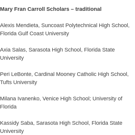
Mary Fran Carroll Scholars – traditional
Alexis Mendieta, Suncoast Polytechnical High School,
Florida Gulf Coast University
Axia Salas, Sarasota High School, Florida State
University
Peri LeBonte, Cardinal Mooney Catholic High School,
Tufts University
Milana Ivanenko, Venice High School; University of
Florida
Kassidy Saba, Sarasota High School, Florida State
University