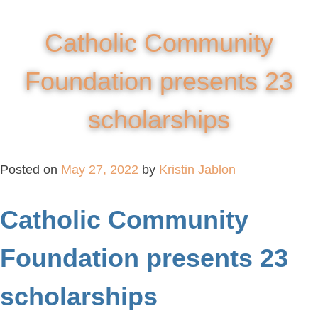
Catholic Community
Foundation presents 23
scholarships
Posted on
May 27, 2022
by
Kristin Jablon
Catholic Community
Foundation presents 23
scholarships