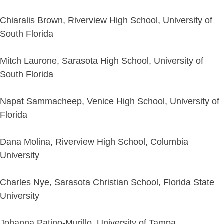
Chiaralis Brown, Riverview High School, University of
South Florida
Mitch Laurone, Sarasota High School, University of
South Florida
Napat Sammacheep, Venice High School, University of
Florida
Dana Molina, Riverview High School, Columbia
University
Charles Nye, Sarasota Christian School, Florida State
University
Johanna Patino-Murillo, University of Tampa