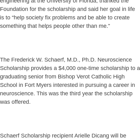
engineering at the University of Florida, thanked the
Foundation for the scholarship and said her goal in life
is to “help society fix problems and be able to create
something that helps people other than me.”
The Frederick W. Schaerf, M.D., Ph.D. Neuroscience
Scholarship provides a $4,000 one-time scholarship to a
graduating senior from Bishop Verot Catholic High
School in Fort Myers interested in pursuing a career in
neuroscience. This was the third year the scholarship
was offered.
Schaerf Scholarship recipient Arielle Dicang will be