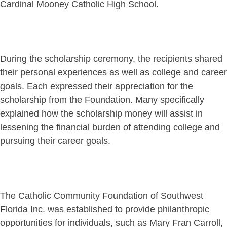
Cardinal Mooney Catholic High School.
During the scholarship ceremony, the recipients shared
their personal experiences as well as college and career
goals. Each expressed their appreciation for the
scholarship from the Foundation. Many specifically
explained how the scholarship money will assist in
lessening the financial burden of attending college and
pursuing their career goals.
The Catholic Community Foundation of Southwest
Florida Inc. was established to provide philanthropic
opportunities for individuals, such as Mary Fran Carroll,