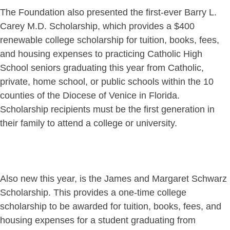
The Foundation also presented the first-ever Barry L.
Carey M.D. Scholarship, which provides a $400
renewable college scholarship for tuition, books, fees,
and housing expenses to practicing Catholic High
School seniors graduating this year from Catholic,
private, home school, or public schools within the 10
counties of the Diocese of Venice in Florida.
Scholarship recipients must be the first generation in
their family to attend a college or university.
Also new this year, is the James and Margaret Schwarz
Scholarship. This provides a one-time college
scholarship to be awarded for tuition, books, fees, and
housing expenses for a student graduating from