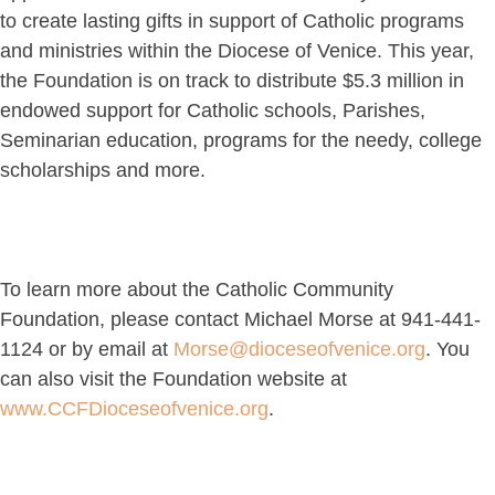
to create lasting gifts in support of Catholic programs
and ministries within the Diocese of Venice. This year,
the Foundation is on track to distribute $5.3 million in
endowed support for Catholic schools, Parishes,
Seminarian education, programs for the needy, college
scholarships and more.
To learn more about the Catholic Community
Foundation, please contact Michael Morse at 941-441-
1124 or by email at
Morse@dioceseofvenice.org
. You
can also visit the Foundation website at
www.CCFDioceseofvenice.org
.