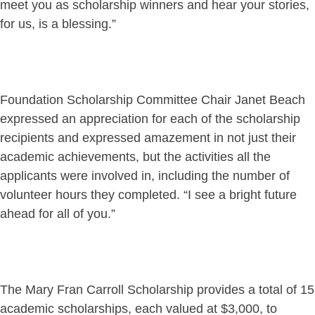
meet you as scholarship winners and hear your stories,
for us, is a blessing.”
Foundation Scholarship Committee Chair Janet Beach
expressed an appreciation for each of the scholarship
recipients and expressed amazement in not just their
academic achievements, but the activities all the
applicants were involved in, including the number of
volunteer hours they completed. “I see a bright future
ahead for all of you.”
The Mary Fran Carroll Scholarship provides a total of 15
academic scholarships, each valued at $3,000, to