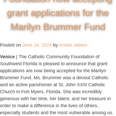
grant applications for the
Marilyn Brummer Fund
Posted on
June 24, 2024
by
Kristin Jablon
Venice
| The Catholic Community Foundation of
Southwest Florida is pleased to announce that grant
applications are now being accepted for the Marilyn
Brummer Fund. Ms. Brummer was a devout Catholic
and an active parishioner at St. John XXIII Catholic
Church in Fort Myers, Florida. She was incredibly
generous with her time, her talent, and her treasure in
order to make a difference in the lives of others,
especially students and the most vulnerable among us.