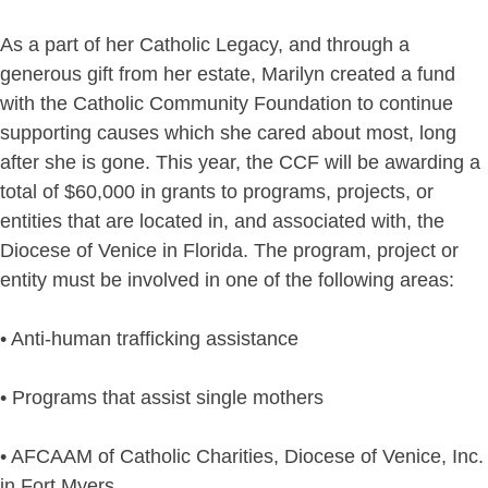
As a part of her Catholic Legacy, and through a
generous gift from her estate, Marilyn created a fund
with the Catholic Community Foundation to continue
supporting causes which she cared about most, long
after she is gone. This year, the CCF will be awarding a
total of $60,000 in grants to programs, projects, or
entities that are located in, and associated with, the
Diocese of Venice in Florida. The program, project or
entity must be involved in one of the following areas:
• Anti-human trafficking assistance
• Programs that assist single mothers
• AFCAAM of Catholic Charities, Diocese of Venice, Inc.
in Fort Myers