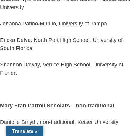
University
Johanna Patino-Murillo, University of Tampa
Ericka Delva, North Port High School, University of
South Florida
Shannon Dowdy, Venice High School, University of
Florida
Mary Fran Carroll Scholars – non-traditional
Danielle Smyth, non-traditional, Keiser University
Translate »