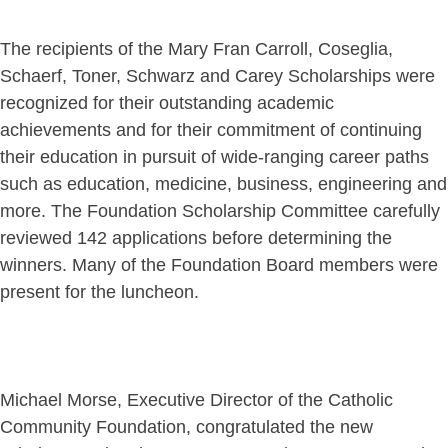
The recipients of the Mary Fran Carroll, Coseglia,
Schaerf, Toner, Schwarz and Carey Scholarships were
recognized for their outstanding academic
achievements and for their commitment of continuing
their education in pursuit of wide-ranging career paths
such as education, medicine, business, engineering and
more. The Foundation Scholarship Committee carefully
reviewed 142 applications before determining the
winners. Many of the Foundation Board members were
present for the luncheon.
Michael Morse, Executive Director of the Catholic
Community Foundation, congratulated the new