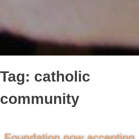
Tag:
catholic
community
Foundation now accepting