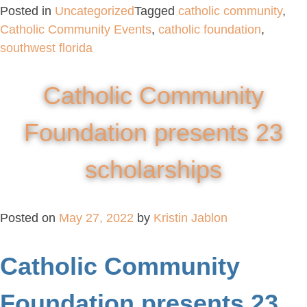
Posted in
Uncategorized
Tagged
catholic community
,
Catholic Community Events
,
catholic foundation
,
southwest florida
Catholic Community
Foundation presents 23
scholarships
Posted on
May 27, 2022
by
Kristin Jablon
Catholic Community
Foundation presents 23