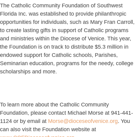
The Catholic Community Foundation of Southwest
Florida Inc. was established to provide philanthropic
opportunities for individuals, such as Mary Fran Carroll,
to create lasting gifts in support of Catholic programs
and ministries within the Diocese of Venice. This year,
the Foundation is on track to distribute $5.3 million in
endowed support for Catholic schools, Parishes,
Seminarian education, programs for the needy, college
scholarships and more.
To learn more about the Catholic Community
Foundation, please contact Michael Morse at 941-441-
1124 or by email at
Morse@dioceseofvenice.org
. You
can also visit the Foundation website at