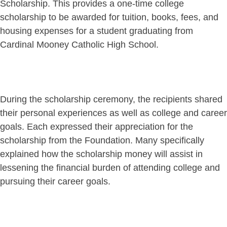
Scholarship. This provides a one-time college
scholarship to be awarded for tuition, books, fees, and
housing expenses for a student graduating from
Cardinal Mooney Catholic High School.
During the scholarship ceremony, the recipients shared
their personal experiences as well as college and career
goals. Each expressed their appreciation for the
scholarship from the Foundation. Many specifically
explained how the scholarship money will assist in
lessening the financial burden of attending college and
pursuing their career goals.