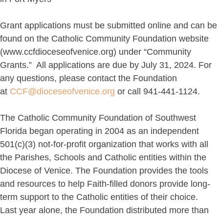
Grant applications must be submitted online and can be
found on the Catholic Community Foundation website
(www.ccfdioceseofvenice.org) under “Community
Grants.” All applications are due by July 31, 2024. For
any questions, please contact the Foundation
at
CCF@dioceseofvenice.org
or call 941-441-1124.
The Catholic Community Foundation of Southwest
Florida began operating in 2004 as an independent
501(c)(3) not-for-profit organization that works with all
the Parishes, Schools and Catholic entities within the
Diocese of Venice. The Foundation provides the tools
and resources to help Faith-filled donors provide long-
term support to the Catholic entities of their choice.
Last year alone, the Foundation distributed more than