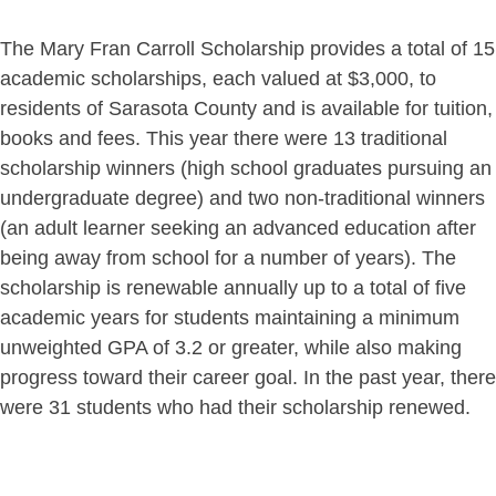
The Mary Fran Carroll Scholarship provides a total of 15
academic scholarships, each valued at $3,000, to
residents of Sarasota County and is available for tuition,
books and fees. This year there were 13 traditional
scholarship winners (high school graduates pursuing an
undergraduate degree) and two non-traditional winners
(an adult learner seeking an advanced education after
being away from school for a number of years). The
scholarship is renewable annually up to a total of five
academic years for students maintaining a minimum
unweighted GPA of 3.2 or greater, while also making
progress toward their career goal. In the past year, there
were 31 students who had their scholarship renewed.