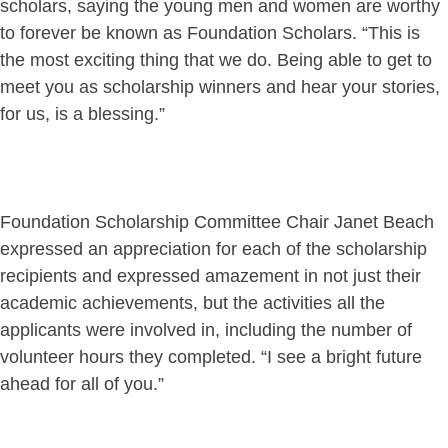
scholars, saying the young men and women are worthy
to forever be known as Foundation Scholars. “This is
the most exciting thing that we do. Being able to get to
meet you as scholarship winners and hear your stories,
for us, is a blessing.”
Foundation Scholarship Committee Chair Janet Beach
expressed an appreciation for each of the scholarship
recipients and expressed amazement in not just their
academic achievements, but the activities all the
applicants were involved in, including the number of
volunteer hours they completed. “I see a bright future
ahead for all of you.”