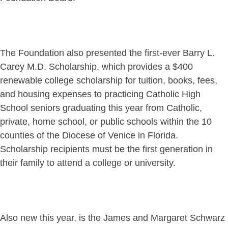
The Foundation also presented the first-ever Barry L.
Carey M.D. Scholarship, which provides a $400
renewable college scholarship for tuition, books, fees,
and housing expenses to practicing Catholic High
School seniors graduating this year from Catholic,
private, home school, or public schools within the 10
counties of the Diocese of Venice in Florida.
Scholarship recipients must be the first generation in
their family to attend a college or university.
Also new this year, is the James and Margaret Schwarz