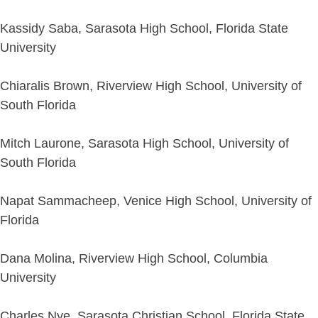
Kassidy Saba, Sarasota High School, Florida State
University
Chiaralis Brown, Riverview High School, University of
South Florida
Mitch Laurone, Sarasota High School, University of
South Florida
Napat Sammacheep, Venice High School, University of
Florida
Dana Molina, Riverview High School, Columbia
University
Charles Nye, Sarasota Christian School, Florida State