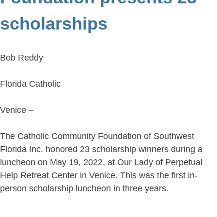
scholarships
Bob Reddy
Florida Catholic
Venice –
The Catholic Community Foundation of Southwest
Florida Inc. honored 23 scholarship winners during a
luncheon on May 19, 2022, at Our Lady of Perpetual
Help Retreat Center in Venice. This was the first in-
person scholarship luncheon in three years.