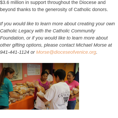
$3.6 million in support throughout the Diocese and
beyond thanks to the generosity of Catholic donors.
If you would like to learn more about creating your own
Catholic Legacy with the Catholic Community
Foundation, or if you would like to learn more about
other gifting options, please contact Michael Morse at
941-441-1124 or
Morse@dioceseofvenice.org
.