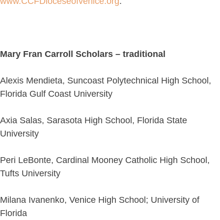
www.CCFDioceseofvenice.org
.
Mary Fran Carroll Scholars – traditional
Alexis Mendieta, Suncoast Polytechnical High School,
Florida Gulf Coast University
Axia Salas, Sarasota High School, Florida State
University
Peri LeBonte, Cardinal Mooney Catholic High School,
Tufts University
Milana Ivanenko, Venice High School; University of
Florida