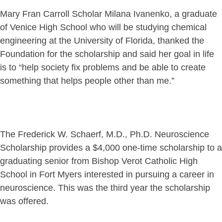
Mary Fran Carroll Scholar Milana Ivanenko, a graduate
of Venice High School who will be studying chemical
engineering at the University of Florida, thanked the
Foundation for the scholarship and said her goal in life
is to “help society fix problems and be able to create
something that helps people other than me.”
The Frederick W. Schaerf, M.D., Ph.D. Neuroscience
Scholarship provides a $4,000 one-time scholarship to a
graduating senior from Bishop Verot Catholic High
School in Fort Myers interested in pursuing a career in
neuroscience. This was the third year the scholarship
was offered.