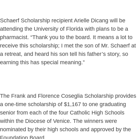
Schaerf Scholarship recipient Arielle Dicang will be
attending the University of Florida with plans to be a
pharmacist. “Thank you to the board. It means a lot to
receive this scholarship; I met the son of Mr. Schaerf at
a retreat, and heard his son tell his father’s story, so
earning this has special meaning.”
The Frank and Florence Coseglia Scholarship provides
a one-time scholarship of $1,167 to one graduating
senior from each of the four Catholic High Schools
within the Diocese of Venice. The winners were
nominated by their high schools and approved by the
Foundation Board.