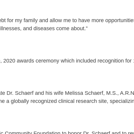
 debt for my family and allow me to have more opportunitie
illnesses, and diseases come about.”
0, 2020 awards ceremony which included recognition for
ate Dr. Schaerf and his wife Melissa Schaerf, M.S., A.R
a globally recognized clinical research site, specializ
lic Community Foundation to honor Dr. Schaerf and to re