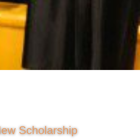
New Scholarship