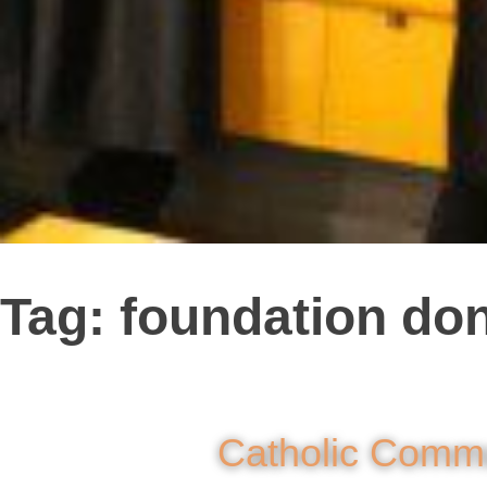
Tag:
foundation do
Catholic Commu