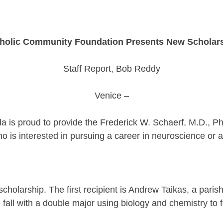
holic Community Foundation Presents New Scholar
Staff Report, Bob Reddy
Venice –
 is proud to provide the Frederick W. Schaerf, M.D., Ph
is interested in pursuing a career in neuroscience or a s
holarship. The first recipient is Andrew Taikas, a paris
e fall with a double major using biology and chemistry to