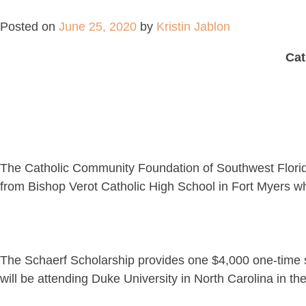
Posted on
June 25, 2020
by
Kristin Jablon
Cat
The Catholic Community Foundation of Southwest Florida
from Bishop Verot Catholic High School in Fort Myers who 
The Schaerf Scholarship provides one $4,000 one-time sc
will be attending Duke University in North Carolina in th