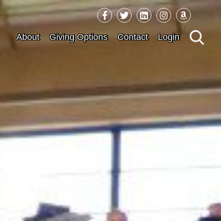
Sea
About
Giving Options
Contact
Login
for: