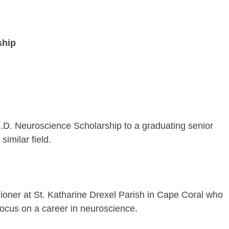
ship
.D. Neuroscience Scholarship to a graduating senior
imilar field.
hioner at St. Katharine Drexel Parish in Cape Coral who
 focus on a career in neuroscience.