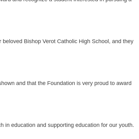
 beloved Bishop Verot Catholic High School, and they
e shown and that the Foundation is very proud to award
uch in education and supporting education for our youth.