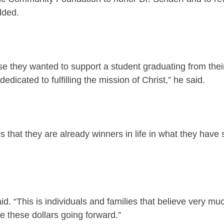
dded.
they wanted to support a student graduating from their
icated to fulfilling the mission of Christ,” he said.
rs that they are already winners in life in what they hav
aid. “This is individuals and families that believe very m
e these dollars going forward.”