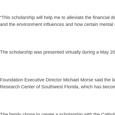
“This scholarship will help me to alleviate the financial
and the environment influences and how certain mental 
The scholarship was presented virtually during a May 2
Foundation Executive Director Michael Morse said the l
Research Center of Southwest Florida, which has become 
The family chose to create a scholarship with the Catho