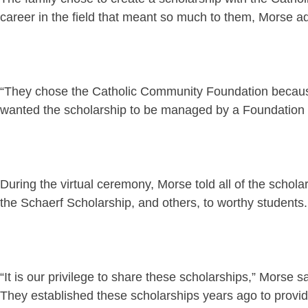
career in the field that meant so much to them, Morse a
“They chose the Catholic Community Foundation because 
wanted the scholarship to be managed by a Foundation ded
During the virtual ceremony, Morse told all of the schola
the Schaerf Scholarship, and others, to worthy students.
“It is our privilege to share these scholarships,” Morse s
They established these scholarships years ago to provid