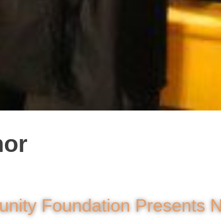
nor
nity Foundation Presents 