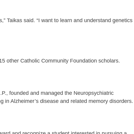
s,” Taikas said. “I want to learn and understand genetics
 15 other Catholic Community Foundation scholars.
.N.P., founded and managed the Neuropsychiatric
ing in Alzheimer’s disease and related memory disorders.
ward and recognize a student interested in pursuing a