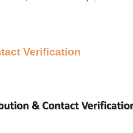
tact Verification