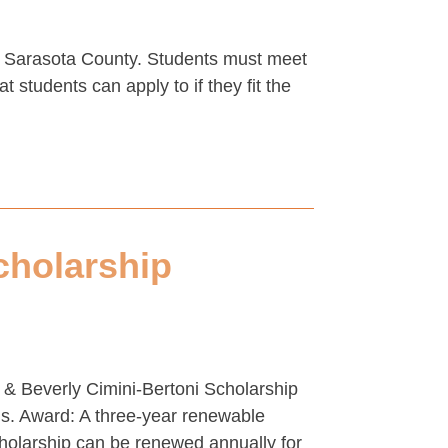
in Sarasota County. Students must meet
 students can apply to if they fit the
cholarship
 & Beverly Cimini-Bertoni Scholarship
ams. Award: A three-year renewable
cholarship can be renewed annually for