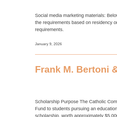
Social media marketing materials: Belo
the requirements based on residency or 
requirements.
January 9, 2026
Frank M. Bertoni 
Scholarship Purpose The Catholic Commu
Fund to students pursuing an education 
scholarship, worth approximately $5,00