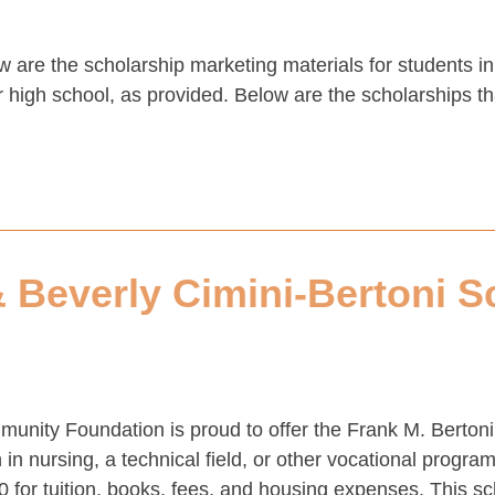
w are the scholarship marketing materials for students 
high school, as provided. Below are the scholarships that
& Beverly Cimini-Bertoni S
nity Foundation is proud to offer the Frank M. Bertoni
in nursing, a technical field, or other vocational progr
0 for tuition, books, fees, and housing expenses. This s