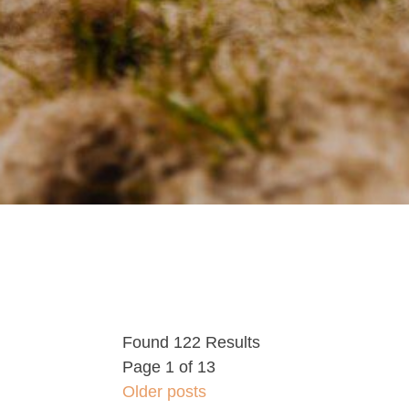
Found 122 Results
Page 1 of 13
Older posts