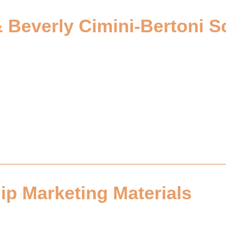
& Beverly Cimini-Bertoni S
ip Marketing Materials