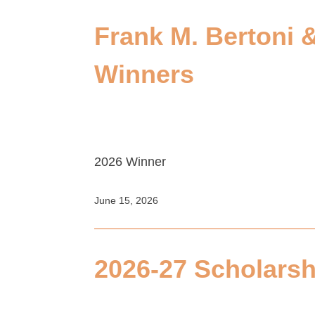
Frank M. Bertoni 
Winners
2026 Winner
June 15, 2026
2026-27 Scholarsh