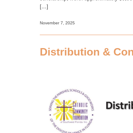
[…]
November 7, 2025
Distribution & Con