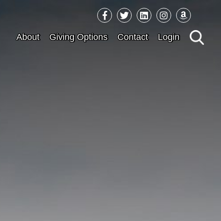
Sea
About
Giving Options
Contact
Login
for: