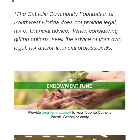
*The Catholic Community Foundation of
Southwest Florida does not provide legal,
tax or financial advice. When considering
gifting options, seek the advice of your own
legal, tax and/or financial professionals.