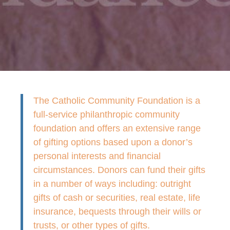
The Catholic Community Foundation is a
full-service philanthropic community
foundation and offers an extensive range
of gifting options based upon a donor’s
personal interests and financial
circumstances. Donors can fund their gifts
in a number of ways including: outright
gifts of cash or securities, real estate, life
insurance, bequests through their wills or
trusts, or other types of gifts.