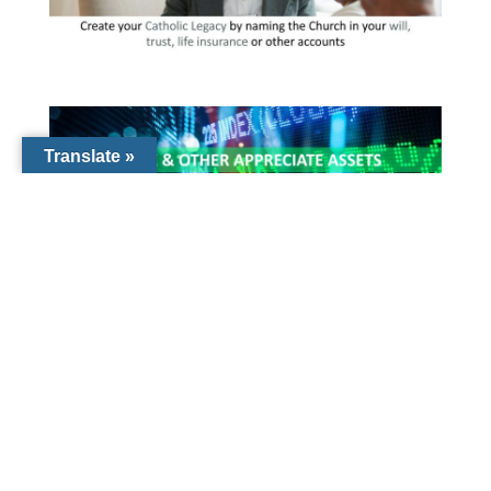
Translate »